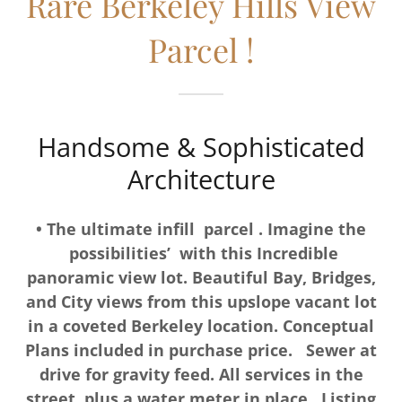
Rare Berkeley Hills View
Parcel !
Handsome & Sophisticated
Architecture
• The ultimate infill parcel . Imagine the
possibilities’ with this Incredible
panoramic view lot. Beautiful Bay, Bridges,
and City views from this upslope vacant lot
in a coveted Berkeley location. Conceptual
Plans included in purchase price. Sewer at
drive for gravity feed. All services in the
street, plus a water meter in place. Listing