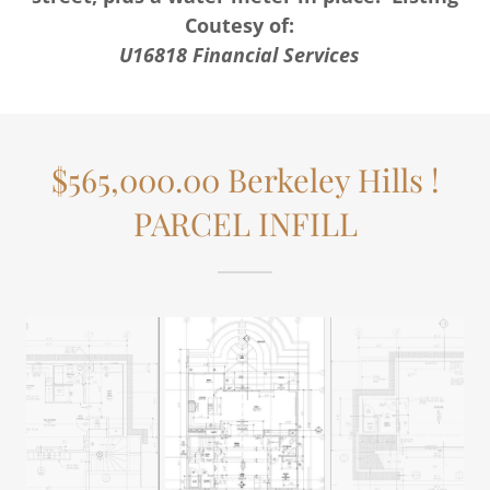
Coutesy of:
U16818 Financial Services
$565,000.00 Berkeley Hills !
PARCEL INFILL