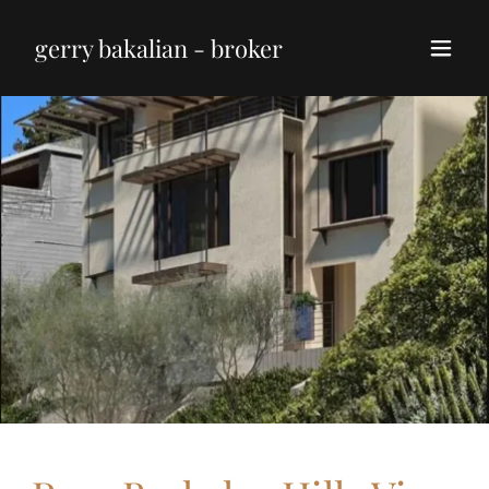
gerry bakalian - broker