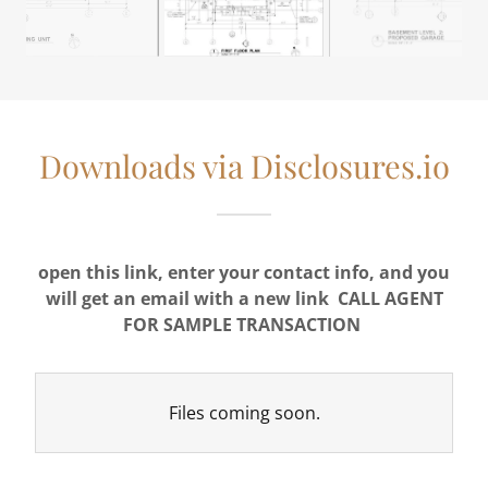
Downloads via Disclosures.io
open this link, enter your contact info, and you
will get an email with a new link
CALL AGENT
FOR SAMPLE TRANSACTION
Files coming soon.